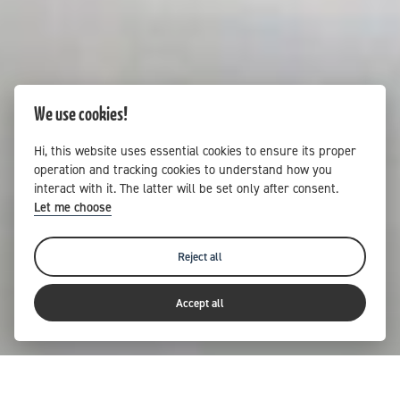
We use cookies!
Hi, this website uses essential cookies to ensure its proper
operation and tracking cookies to understand how you
interact with it. The latter will be set only after consent.
Let me choose
Reject all
Accept all