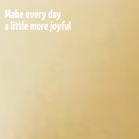
Make every day
a little more joyful